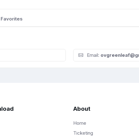
Favorites
Email:
ovgreenleaf@g
load
About
Home
Ticketing