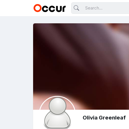
Olivia Greenleaf