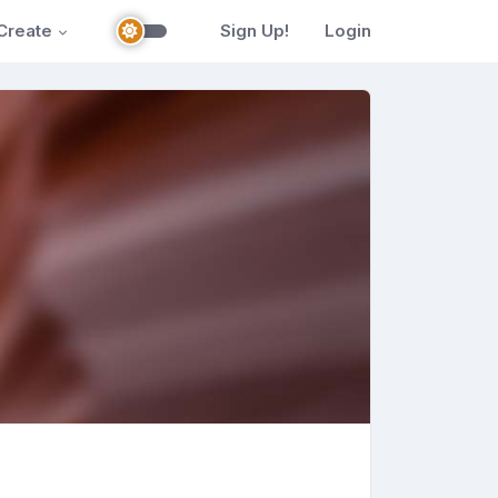
Create
Sign Up!
Login