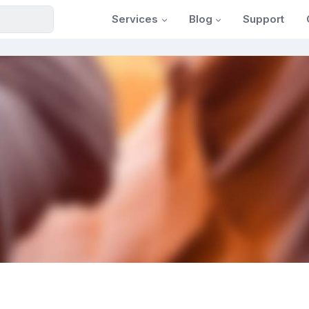
Services
Blog
Support