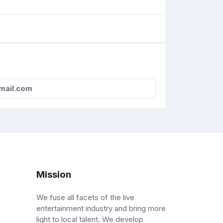
mail.com
Mission
We fuse all facets of the live
entertainment industry and bring more
light to local talent. We develop