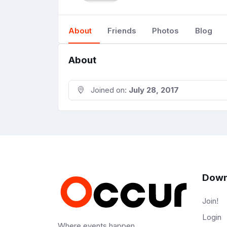
About
Friends
Photos
Blog
About
Joined on:
July 28, 2017
Down
Join!
Login
Where events happen