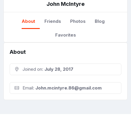
John McIntyre
About
Friends
Photos
Blog
Favorites
About
Joined on:
July 28, 2017
Email:
John.mcintyre.86@gmail.com