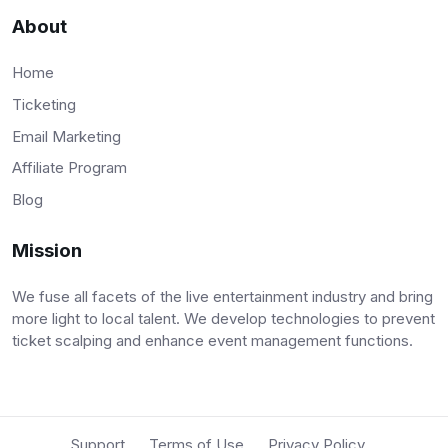
About
Home
Ticketing
Email Marketing
Affiliate Program
Blog
Mission
We fuse all facets of the live entertainment industry and bring
more light to local talent. We develop technologies to prevent
ticket scalping and enhance event management functions.
Support
Terms of Use
Privacy Policy