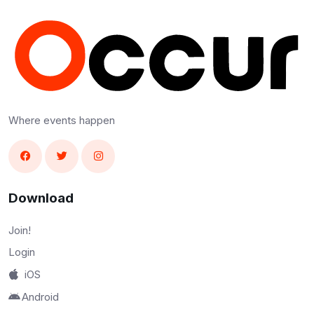
Where events happen
Download
Join!
Login
iOS
Android