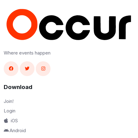
Where events happen
Download
Join!
Login
iOS
Android