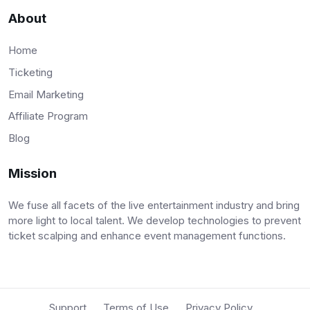
About
Home
Ticketing
Email Marketing
Affiliate Program
Blog
Mission
We fuse all facets of the live entertainment industry and bring
more light to local talent. We develop technologies to prevent
ticket scalping and enhance event management functions.
Support
Terms of Use
Privacy Policy