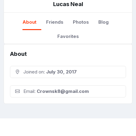
Lucas Neal
About
Friends
Photos
Blog
Favorites
About
Joined on:
July 30, 2017
Email:
Crownsk8@gmail.com