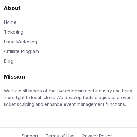
About
Home
Ticketing
Email Marketing
Affiliate Program
Blog
Mission
We fuse all facets of the live entertainment industry and bring
more light to local talent. We develop technologies to prevent
ticket scalping and enhance event management functions.
Support
Terms of Use
Privacy Policy