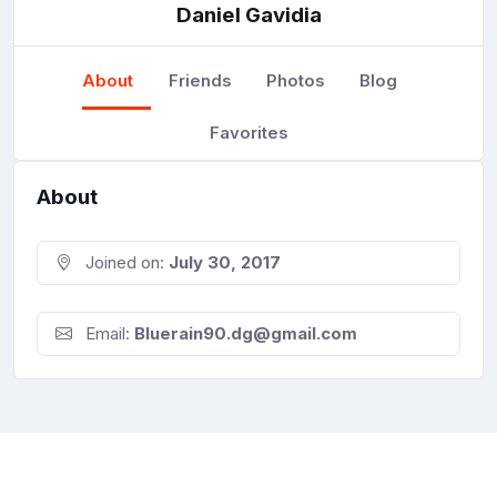
Daniel Gavidia
About
Friends
Photos
Blog
Favorites
About
Joined on:
July 30, 2017
Email:
Bluerain90.dg@gmail.com