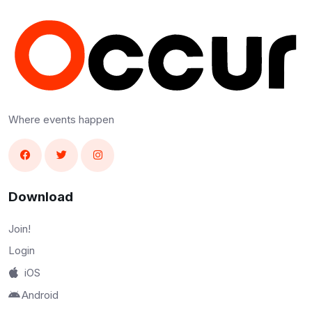
Where events happen
Download
Join!
Login
iOS
Android