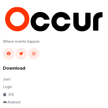
Where events happen
Download
Join!
Login
iOS
Android