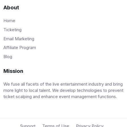
About
Home
Ticketing
Email Marketing
Affiliate Program
Blog
Mission
We fuse all facets of the live entertainment industry and bring
more light to local talent. We develop technologies to prevent
ticket scalping and enhance event management functions.
Support
Terms of Use
Privacy Policy