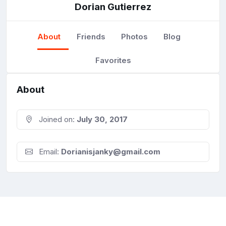
Dorian Gutierrez
About
Friends
Photos
Blog
Favorites
About
Joined on:
July 30, 2017
Email:
Dorianisjanky@gmail.com