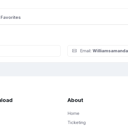
Favorites
Email:
Williamsamand
load
About
Home
Ticketing