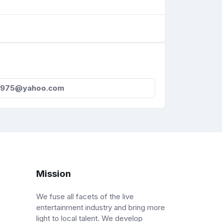
a975@yahoo.com
Mission
We fuse all facets of the live
entertainment industry and bring more
light to local talent. We develop