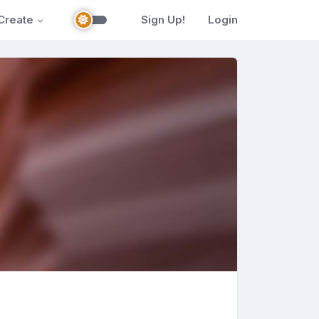
Create
Sign Up!
Login