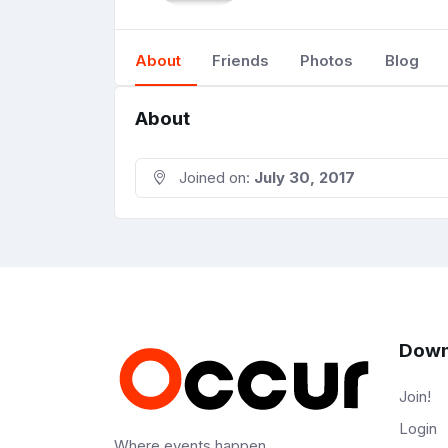
About
Friends
Photos
Blog
About
Joined on:
July 30, 2017
Down
Join!
Login
Where events happen