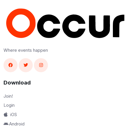
Where events happen
Download
Join!
Login
iOS
Android