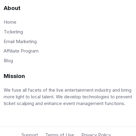
About
Home
Ticketing
Email Marketing
Affiliate Program
Blog
Mission
We fuse all facets of the live entertainment industry and bring
more light to local talent. We develop technologies to prevent
ticket scalping and enhance event management functions.
Support
Terms of Use
Privacy Policy