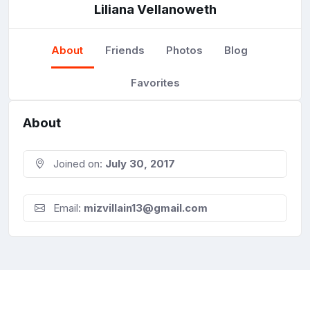
Liliana Vellanoweth
About
Friends
Photos
Blog
Favorites
About
Joined on:
July 30, 2017
Email:
mizvillain13@gmail.com