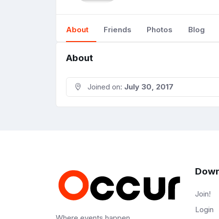
About
Friends
Photos
Blog
About
Joined on:
July 30, 2017
Down
Join!
Login
Where events happen