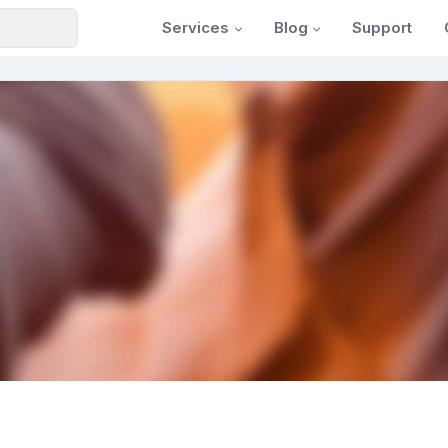
Services
Blog
Support