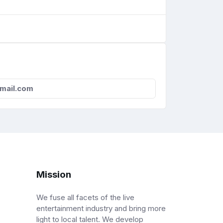
tmail.com
Mission
We fuse all facets of the live
entertainment industry and bring more
light to local talent. We develop