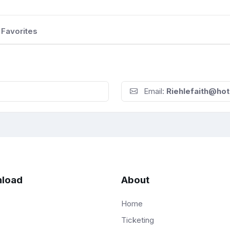
Favorites
Email:
Riehlefaith@ho
load
About
Home
Ticketing