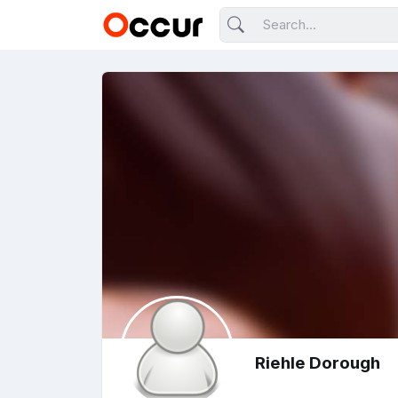
Riehle Dorough