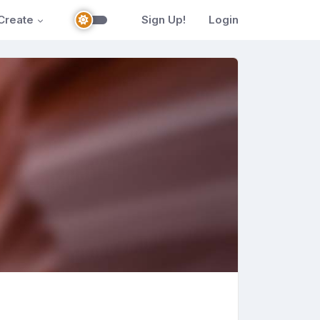
Create
Sign Up!
Login