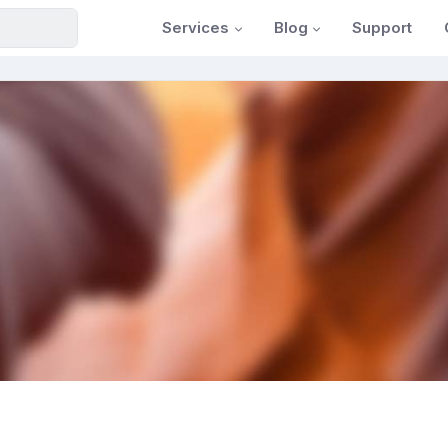
Services
Blog
Support