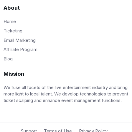
About
Home
Ticketing
Email Marketing
Affiliate Program
Blog
Mission
We fuse all facets of the live entertainment industry and bring
more light to local talent. We develop technologies to prevent
ticket scalping and enhance event management functions.
Support
Terms of Use
Privacy Policy