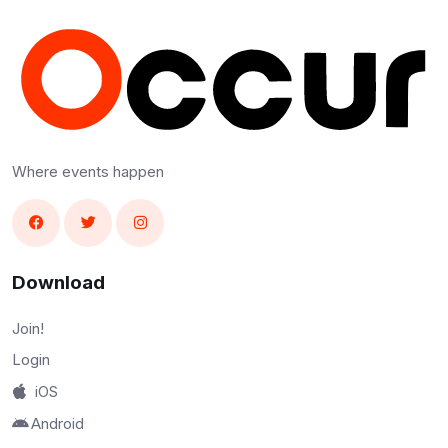
Where events happen
Download
Join!
Login
iOS
Android