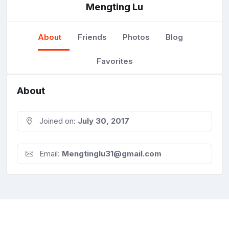
Mengting Lu
About
Friends
Photos
Blog
Favorites
About
Joined on:
July 30, 2017
Email:
Mengtinglu31@gmail.com