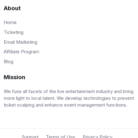
About
Home
Ticketing
Email Marketing
Affiliate Program
Blog
Mission
We fuse all facets of the live entertainment industry and bring
more light to local talent. We develop technologies to prevent
ticket scalping and enhance event management functions.
Support
Terms of Use
Privacy Policy