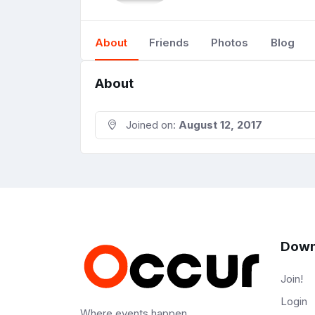
About
Friends
Photos
Blog
About
Joined on:
August 12, 2017
Down
Join!
Login
Where events happen