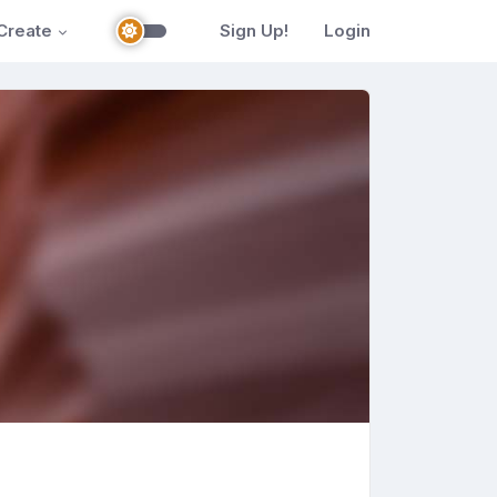
Create
Sign Up!
Login