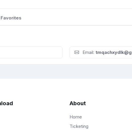
Favorites
Email:
tmqachxydlk@g
load
About
Home
Ticketing