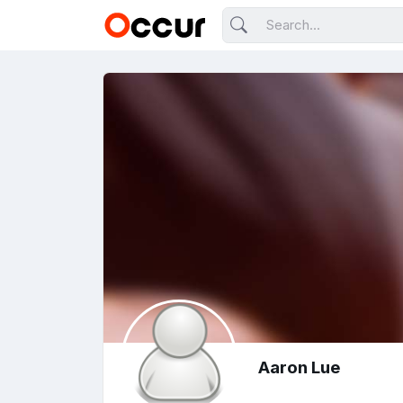
Aaron Lue