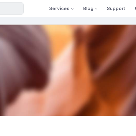
Services
Blog
Support