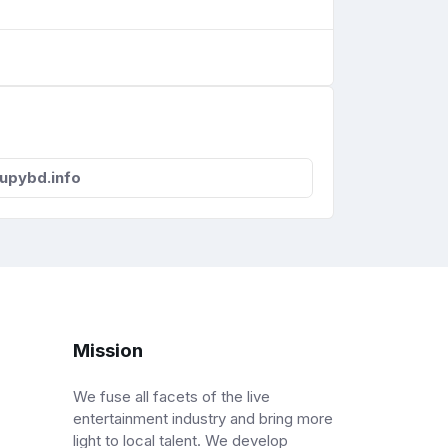
upybd.info
Mission
We fuse all facets of the live
entertainment industry and bring more
light to local talent. We develop