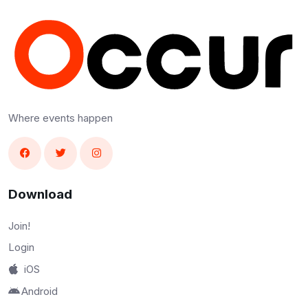
Where events happen
Download
Join!
Login
iOS
Android