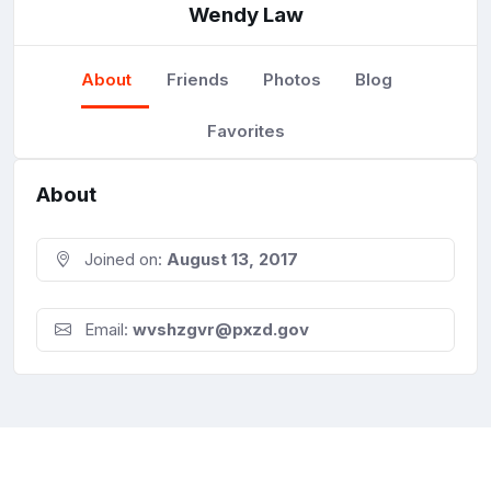
Wendy Law
About
Friends
Photos
Blog
Favorites
About
Joined on:
August 13, 2017
Email:
wvshzgvr@pxzd.gov