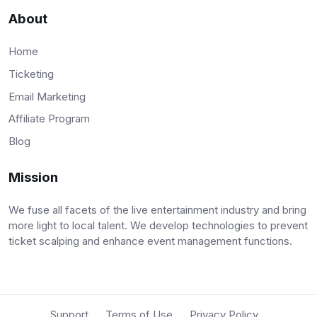
About
Home
Ticketing
Email Marketing
Affiliate Program
Blog
Mission
We fuse all facets of the live entertainment industry and bring
more light to local talent. We develop technologies to prevent
ticket scalping and enhance event management functions.
Support
Terms of Use
Privacy Policy