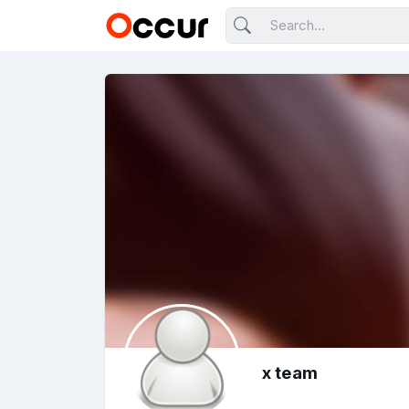
x team