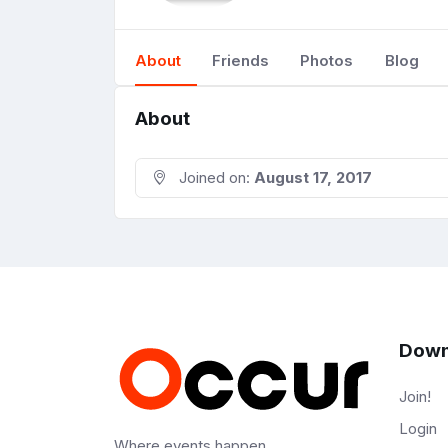
About
Friends
Photos
Blog
About
Joined on:
August 17, 2017
Down
Join!
Login
Where events happen