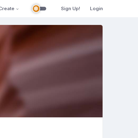
Create
Sign Up!
Login