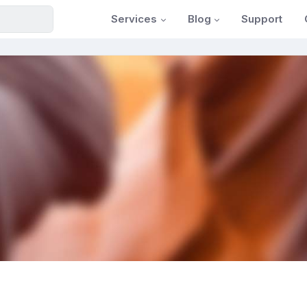
Services
Blog
Support