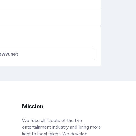
oww.net
Mission
We fuse all facets of the live
entertainment industry and bring more
light to local talent. We develop