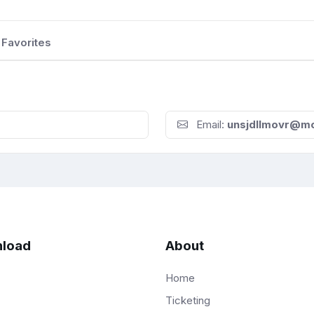
Favorites
Email:
unsjdllmovr@m
load
About
Home
Ticketing