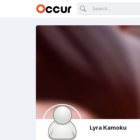
Lyra Kamoku