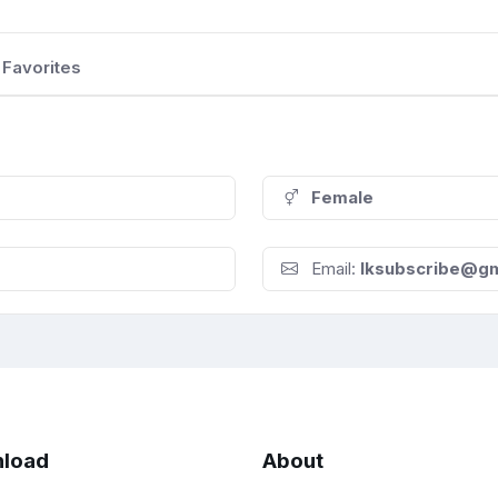
Favorites
Female
Email:
lksubscribe@gm
load
About