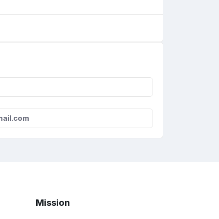
ail.com
Mission