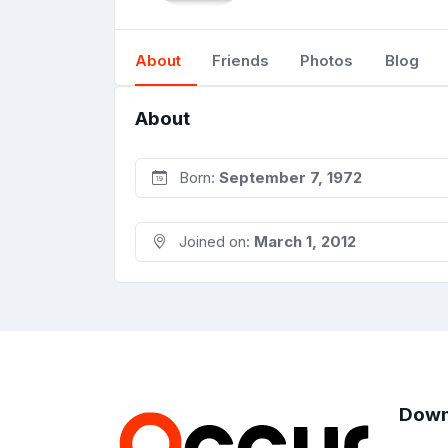
About
Friends
Photos
Blog
About
Born:
September 7, 1972
Joined on:
March 1, 2012
Down