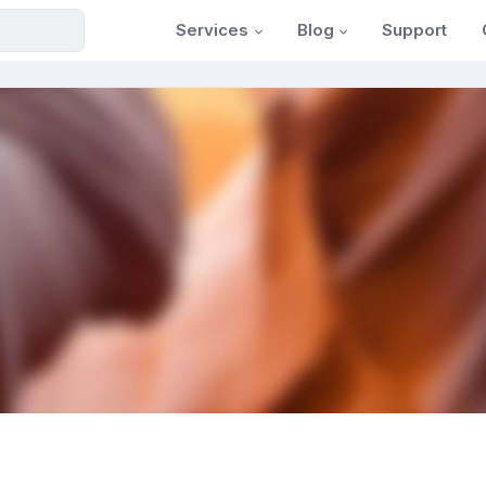
Services
Blog
Support