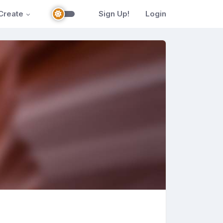
Create
Sign Up!
Login