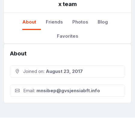
x team
About
Friends
Photos
Blog
Favorites
About
Joined on:
August 23, 2017
Email:
mnsibep@gvsjensiabft.info