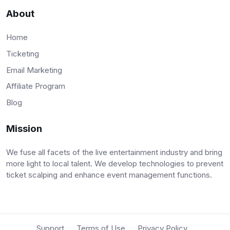
About
Home
Ticketing
Email Marketing
Affiliate Program
Blog
Mission
We fuse all facets of the live entertainment industry and bring
more light to local talent. We develop technologies to prevent
ticket scalping and enhance event management functions.
Support
Terms of Use
Privacy Policy