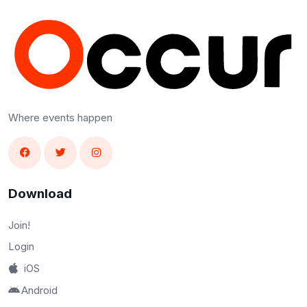
Where events happen
Download
Join!
Login
iOS
Android