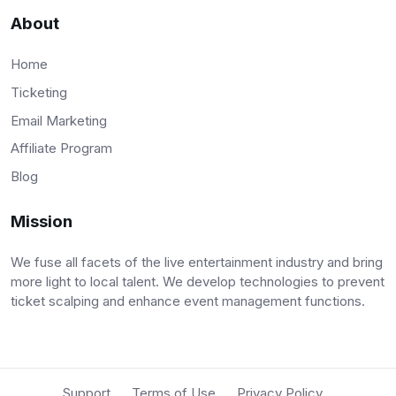
About
Home
Ticketing
Email Marketing
Affiliate Program
Blog
Mission
We fuse all facets of the live entertainment industry and bring
more light to local talent. We develop technologies to prevent
ticket scalping and enhance event management functions.
Support
Terms of Use
Privacy Policy