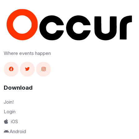
Where events happen
Download
Join!
Login
iOS
Android