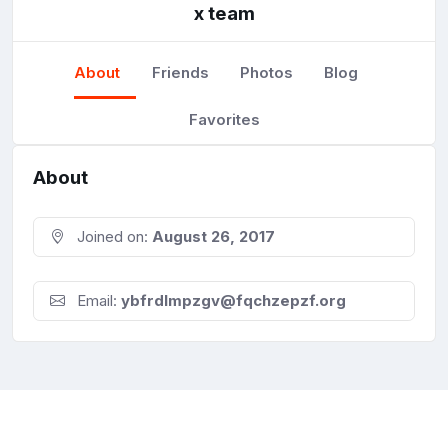
x team
About
Friends
Photos
Blog
Favorites
About
Joined on:
August 26, 2017
Email:
ybfrdlmpzgv@fqchzepzf.org