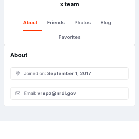
x team
About
Friends
Photos
Blog
Favorites
About
Joined on:
September 1, 2017
Email:
vrepz@nrdl.gov