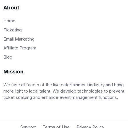
About
Home
Ticketing
Email Marketing
Affiliate Program
Blog
Mission
We fuse all facets of the live entertainment industry and bring
more light to local talent. We develop technologies to prevent
ticket scalping and enhance event management functions.
Support
Terms of Use
Privacy Policy