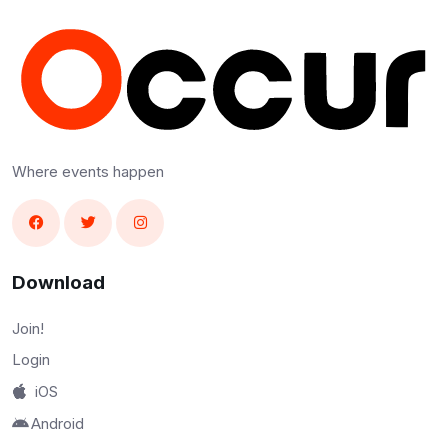
Where events happen
Download
Join!
Login
iOS
Android