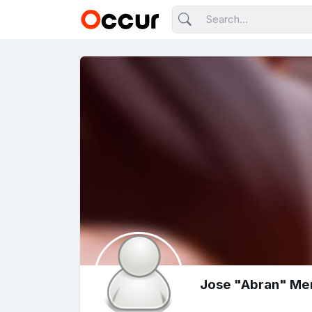
Jose "Abran" Me