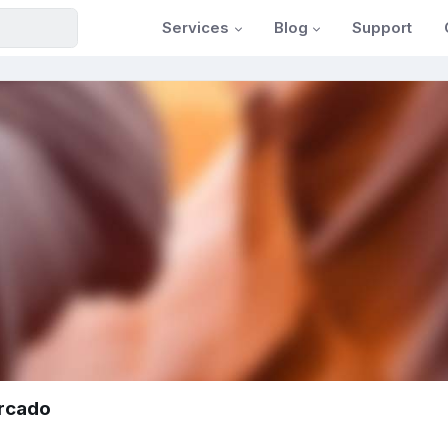
Services
Blog
Support
rcado