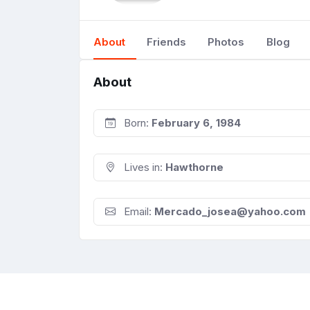
About
Friends
Photos
Blog
About
Born:
February 6, 1984
Lives in:
Hawthorne
Email:
Mercado_josea@yahoo.com