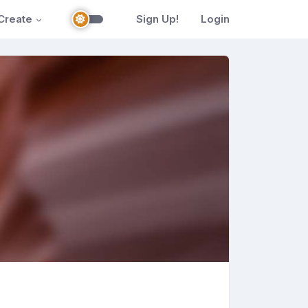
Create
Sign Up!
Login