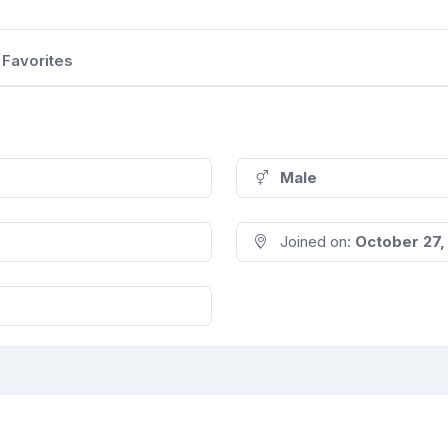
Favorites
Male
Joined on:
October 27,