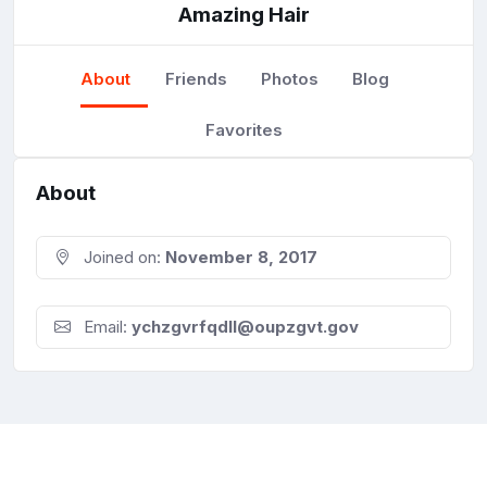
Amazing Hair
About
Friends
Photos
Blog
Favorites
About
Joined on:
November 8, 2017
Email:
ychzgvrfqdll@oupzgvt.gov