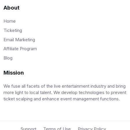
About
Home
Ticketing
Email Marketing
Affiliate Program
Blog
Mission
We fuse all facets of the live entertainment industry and bring
more light to local talent. We develop technologies to prevent
ticket scalping and enhance event management functions.
Support
Terms of Use
Privacy Policy