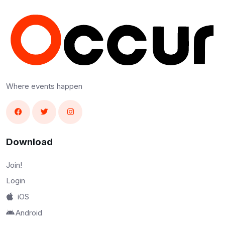
Where events happen
Download
Join!
Login
iOS
Android