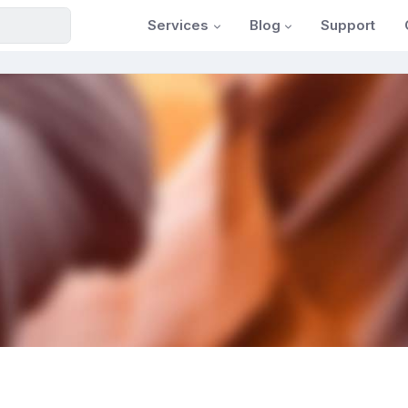
Services
Blog
Support