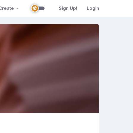
Create
Sign Up!
Login