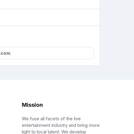
.com
Mission
We fuse all facets of the live
entertainment industry and bring more
light to local talent. We develop