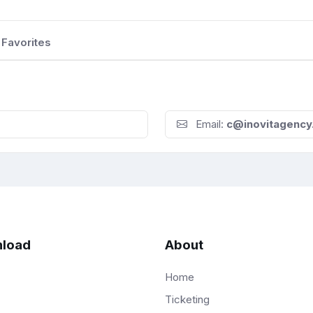
Favorites
Email:
c@inovitagency
load
About
Home
Ticketing