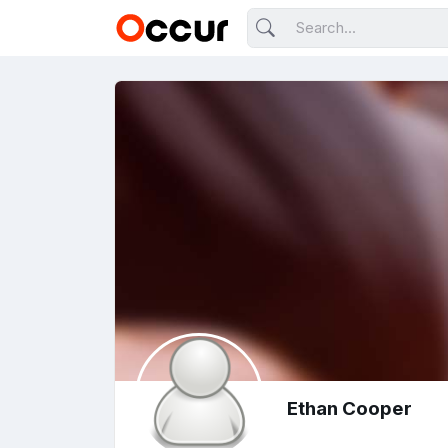
Ethan Cooper