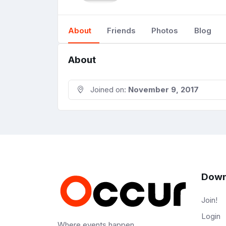
About
Friends
Photos
Blog
About
Joined on:
November 9, 2017
Down
Join!
Login
Where events happen