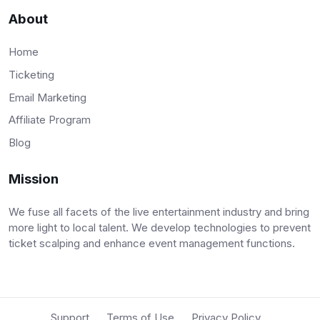
About
Home
Ticketing
Email Marketing
Affiliate Program
Blog
Mission
We fuse all facets of the live entertainment industry and bring
more light to local talent. We develop technologies to prevent
ticket scalping and enhance event management functions.
Support
Terms of Use
Privacy Policy