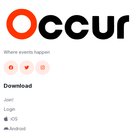
Where events happen
Download
Join!
Login
iOS
Android