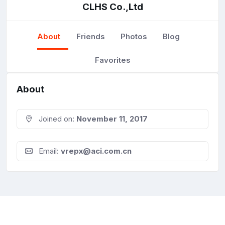
CLHS Co.,Ltd
About
Friends
Photos
Blog
Favorites
About
Joined on:
November 11, 2017
Email:
vrepx@aci.com.cn