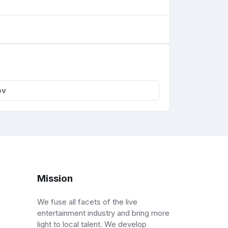
ov
Mission
We fuse all facets of the live
entertainment industry and bring more
light to local talent. We develop