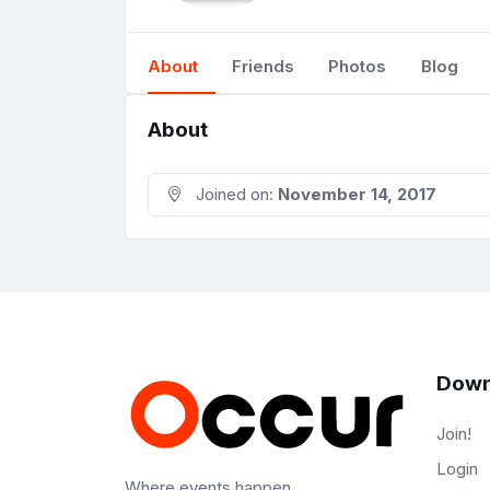
About
Friends
Photos
Blog
About
Joined on:
November 14, 2017
Down
Join!
Login
Where events happen