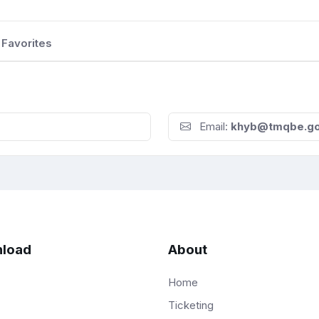
Favorites
Email:
khyb@tmqbe.g
load
About
Home
Ticketing