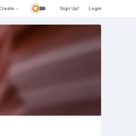
Create
Sign Up!
Login