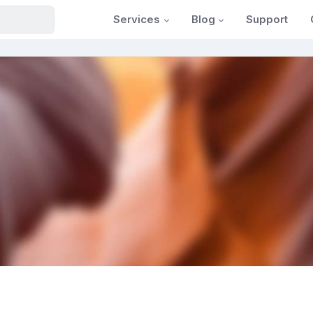
Services
Blog
Support