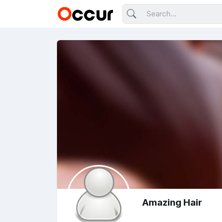
Amazing Hair