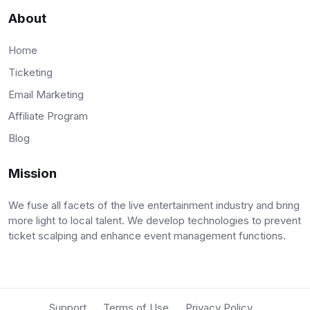
About
Home
Ticketing
Email Marketing
Affiliate Program
Blog
Mission
We fuse all facets of the live entertainment industry and bring
more light to local talent. We develop technologies to prevent
ticket scalping and enhance event management functions.
Support
Terms of Use
Privacy Policy