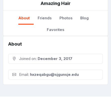
Amazing Hair
About
Friends
Photos
Blog
Favorites
About
Joined on:
December 3, 2017
Email:
hxzeqabgu@sjgunsje.edu