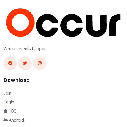
Where events happen
Download
Join!
Login
iOS
Android