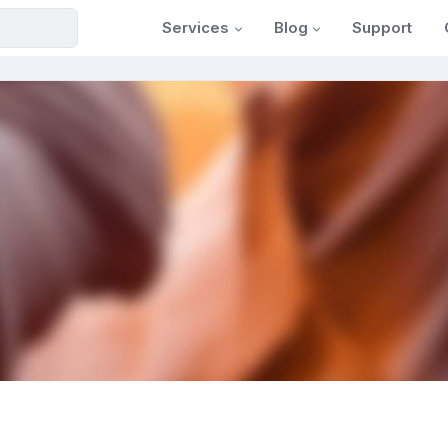
Services
Blog
Support