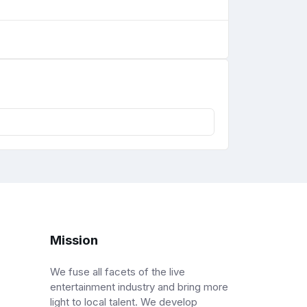
Mission
We fuse all facets of the live
entertainment industry and bring more
light to local talent. We develop