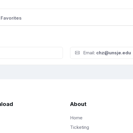
Favorites
Email:
chz@unsje.edu
load
About
Home
Ticketing