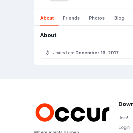
About
Friends
Photos
Blog
About
Joined on:
December 16, 2017
Down
Join!
Login
Where events happen