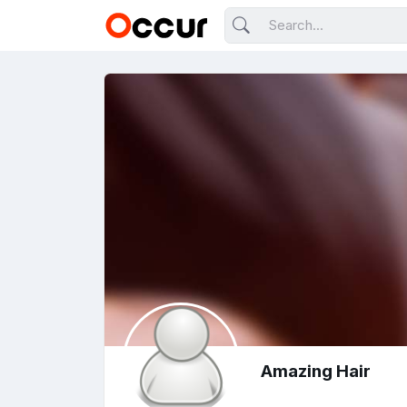
Amazing Hair