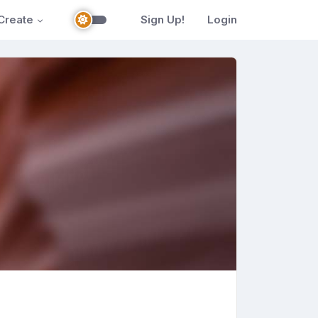
Create
Sign Up!
Login