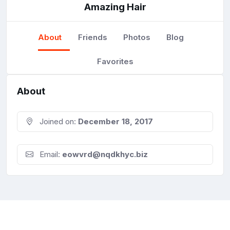
Amazing Hair
About
Friends
Photos
Blog
Favorites
About
Joined on:
December 18, 2017
Email:
eowvrd@nqdkhyc.biz