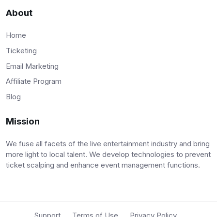
About
Home
Ticketing
Email Marketing
Affiliate Program
Blog
Mission
We fuse all facets of the live entertainment industry and bring
more light to local talent. We develop technologies to prevent
ticket scalping and enhance event management functions.
Support
Terms of Use
Privacy Policy