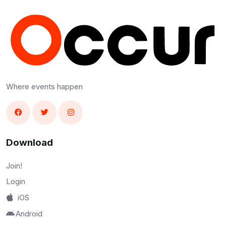
Where events happen
Download
Join!
Login
iOS
Android