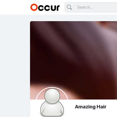
Amazing Hair