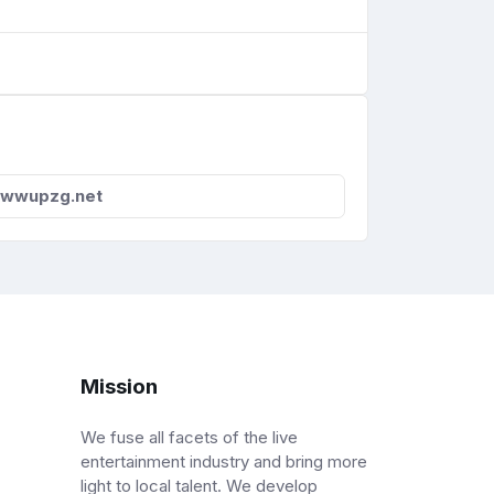
wwupzg.net
Mission
We fuse all facets of the live
entertainment industry and bring more
light to local talent. We develop