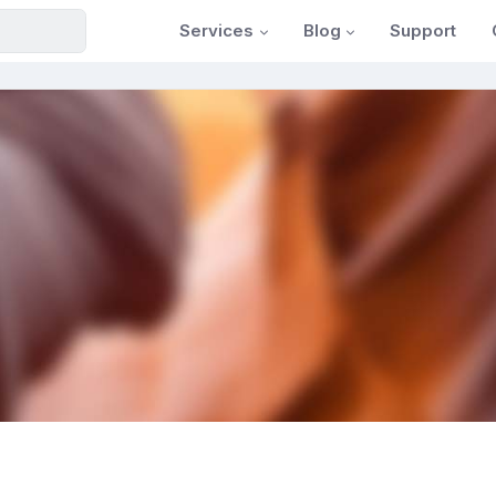
Services
Blog
Support