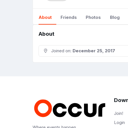
About
Friends
Photos
Blog
About
Joined on:
December 25, 2017
Down
Join!
Login
Where events happen