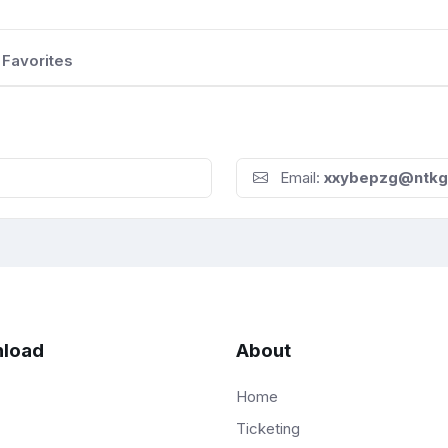
Favorites
Email:
xxybepzg@ntkg
load
About
Home
Ticketing