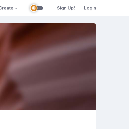
Create
Sign Up!
Login