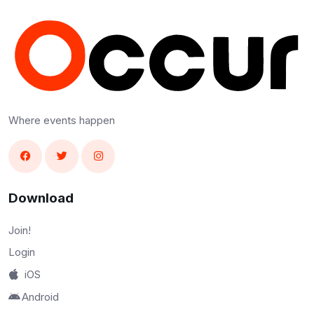
Where events happen
Download
Join!
Login
iOS
Android