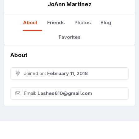
JoAnn Martinez
About
Friends
Photos
Blog
Favorites
About
Joined on:
February 11, 2018
Email:
Lashes610@gmail.com