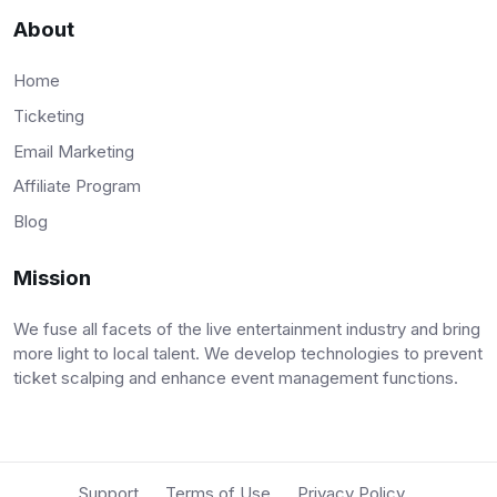
About
Home
Ticketing
Email Marketing
Affiliate Program
Blog
Mission
We fuse all facets of the live entertainment industry and bring
more light to local talent. We develop technologies to prevent
ticket scalping and enhance event management functions.
Support
Terms of Use
Privacy Policy