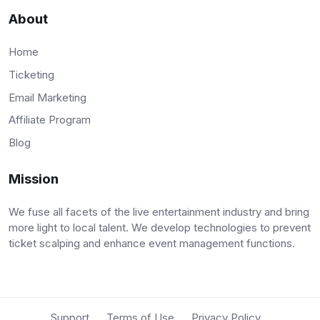
About
Home
Ticketing
Email Marketing
Affiliate Program
Blog
Mission
We fuse all facets of the live entertainment industry and bring
more light to local talent. We develop technologies to prevent
ticket scalping and enhance event management functions.
Support
Terms of Use
Privacy Policy