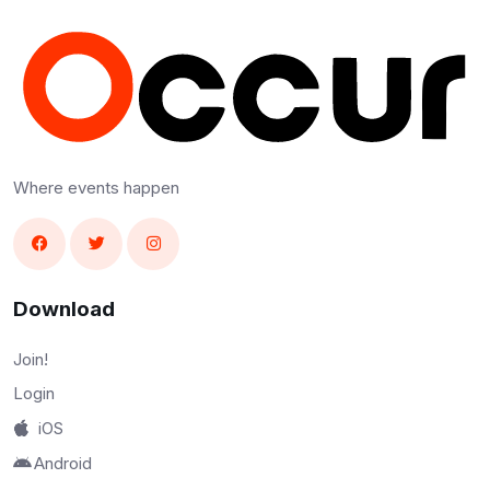
Where events happen
Download
Join!
Login
iOS
Android