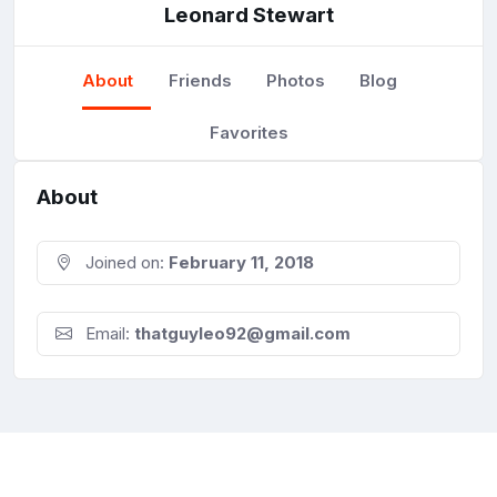
Leonard Stewart
About
Friends
Photos
Blog
Favorites
About
Joined on:
February 11, 2018
Email:
thatguyleo92@gmail.com