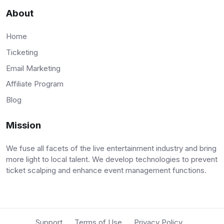
About
Home
Ticketing
Email Marketing
Affiliate Program
Blog
Mission
We fuse all facets of the live entertainment industry and bring
more light to local talent. We develop technologies to prevent
ticket scalping and enhance event management functions.
Support
Terms of Use
Privacy Policy