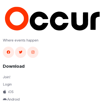
Where events happen
Download
Join!
Login
iOS
Android