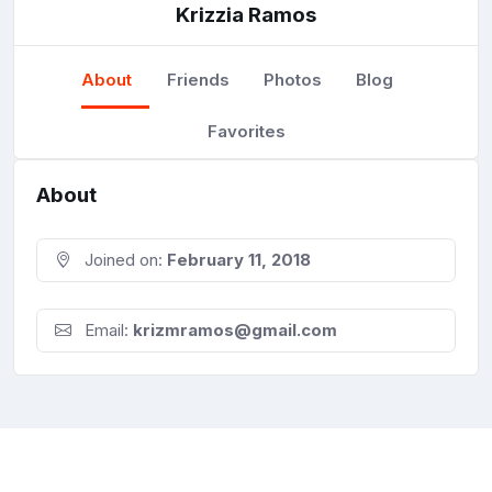
Krizzia Ramos
About
Friends
Photos
Blog
Favorites
About
Joined on:
February 11, 2018
Email:
krizmramos@gmail.com