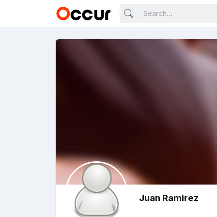
Juan Ramirez