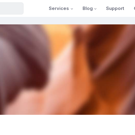
Services
Blog
Support