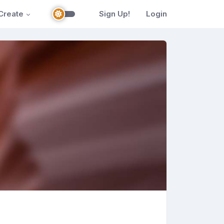
Create
Sign Up!
Login