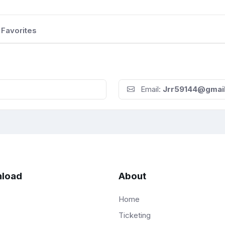
Favorites
Email:
Jrr59144@gmai
load
About
Home
Ticketing