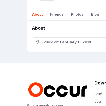
About
Friends
Photos
Blog
About
Joined on:
February 11, 2018
Down
Join!
Login
Where events happen