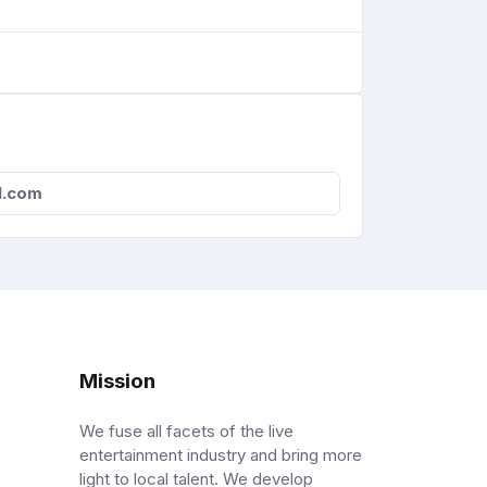
l.com
Mission
We fuse all facets of the live
entertainment industry and bring more
light to local talent. We develop