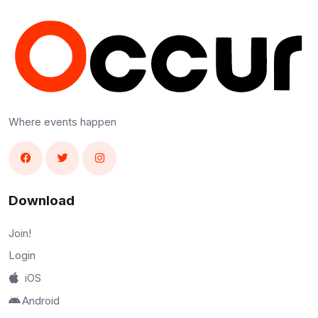
Where events happen
Download
Join!
Login
iOS
Android