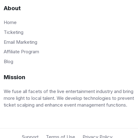
About
Home
Ticketing
Email Marketing
Affiliate Program
Blog
Mission
We fuse all facets of the live entertainment industry and bring
more light to local talent. We develop technologies to prevent
ticket scalping and enhance event management functions.
Support
Terms of Use
Privacy Policy