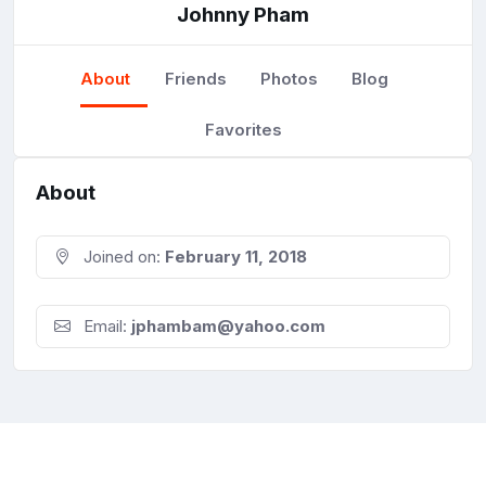
Johnny Pham
About
Friends
Photos
Blog
Favorites
About
Joined on:
February 11, 2018
Email:
jphambam@yahoo.com