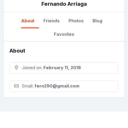
Fernando Arriaga
About
Friends
Photos
Blog
Favorites
About
Joined on:
February 11, 2018
Email:
fern290@gmail.com