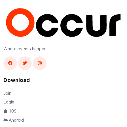
Where events happen
Download
Join!
Login
iOS
Android