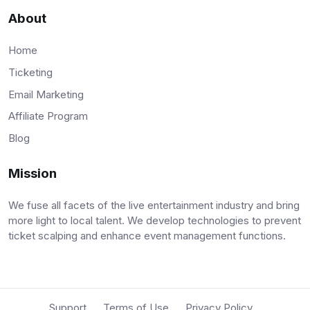
About
Home
Ticketing
Email Marketing
Affiliate Program
Blog
Mission
We fuse all facets of the live entertainment industry and bring
more light to local talent. We develop technologies to prevent
ticket scalping and enhance event management functions.
Support
Terms of Use
Privacy Policy