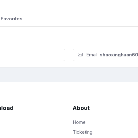
Favorites
Email:
shaoxinghuan6
load
About
Home
Ticketing