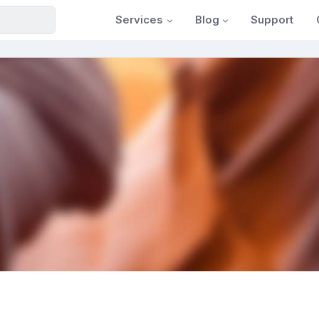
Services
Blog
Support