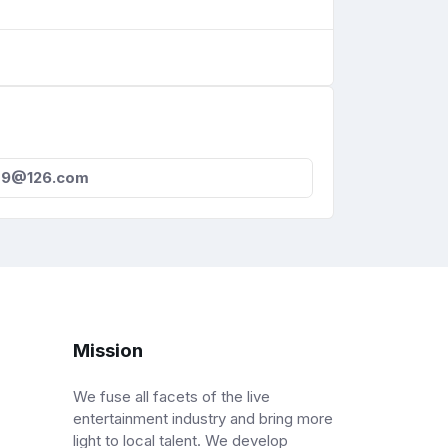
09@126.com
Mission
We fuse all facets of the live
entertainment industry and bring more
light to local talent. We develop