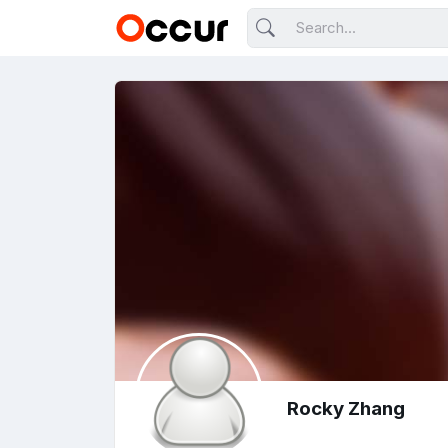
Rocky Zhang