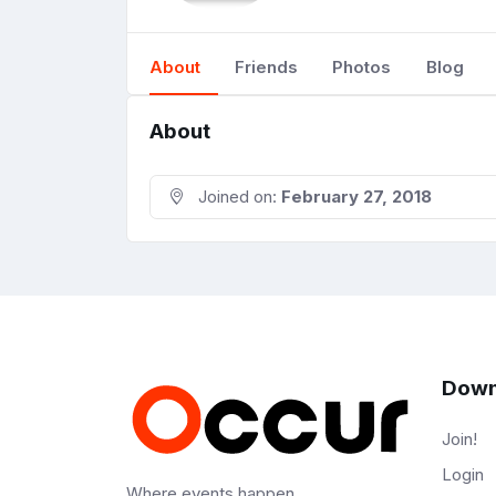
About
Friends
Photos
Blog
About
Joined on:
February 27, 2018
Down
Join!
Login
Where events happen