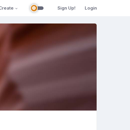
Create
Sign Up!
Login