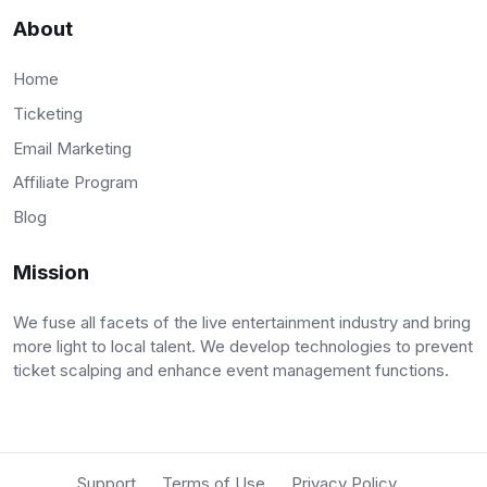
About
Home
Ticketing
Email Marketing
Affiliate Program
Blog
Mission
We fuse all facets of the live entertainment industry and bring
more light to local talent. We develop technologies to prevent
ticket scalping and enhance event management functions.
Support
Terms of Use
Privacy Policy