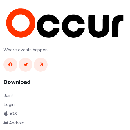
Where events happen
Download
Join!
Login
iOS
Android