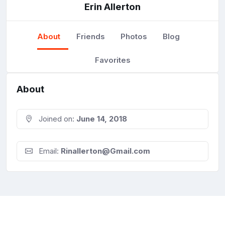
Erin Allerton
About
Friends
Photos
Blog
Favorites
About
Joined on:
June 14, 2018
Email:
Rinallerton@Gmail.com