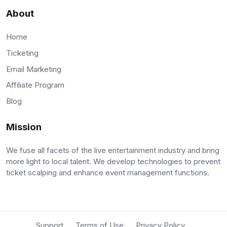
About
Home
Ticketing
Email Marketing
Affiliate Program
Blog
Mission
We fuse all facets of the live entertainment industry and bring
more light to local talent. We develop technologies to prevent
ticket scalping and enhance event management functions.
Support
Terms of Use
Privacy Policy