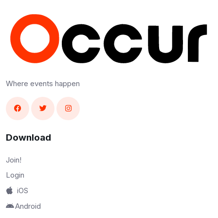
Where events happen
Download
Join!
Login
iOS
Android