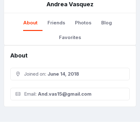
Andrea Vasquez
About
Friends
Photos
Blog
Favorites
About
Joined on:
June 14, 2018
Email:
And.vas15@gmail.com