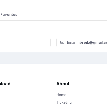
Favorites
Email:
nbreik@gmail.
load
About
Home
Ticketing