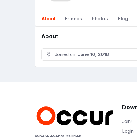
About
Friends
Photos
Blog
About
Joined on:
June 16, 2018
Down
Join!
Login
Where events happen