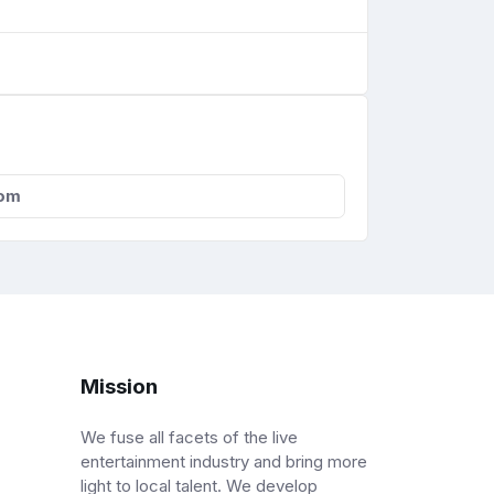
com
Mission
We fuse all facets of the live
entertainment industry and bring more
light to local talent. We develop