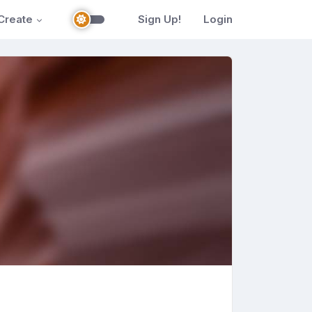
Create
Sign Up!
Login