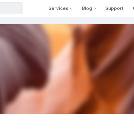
Services
Blog
Support