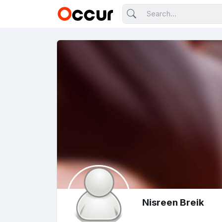
Nisreen Breik