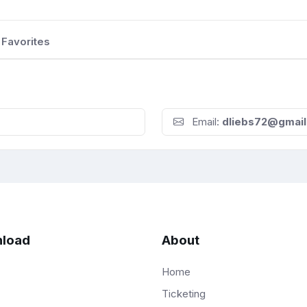
Favorites
Email:
dliebs72@gmai
load
About
Home
Ticketing