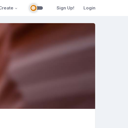
Create
Sign Up!
Login