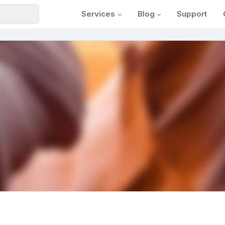
Services
Blog
Support