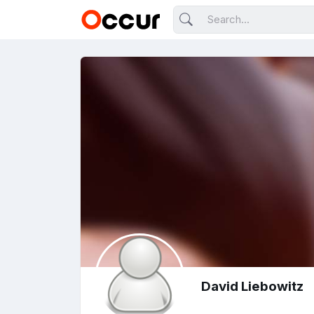
David Liebowitz