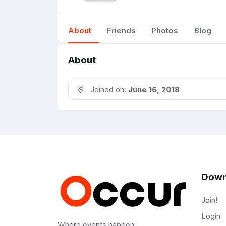
About
Friends
Photos
Blog
About
Joined on:
June 16, 2018
Down
Join!
Login
Where events happen