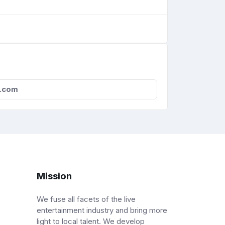
l.com
Mission
We fuse all facets of the live
entertainment industry and bring more
light to local talent. We develop