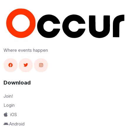
Where events happen
Download
Join!
Login
iOS
Android