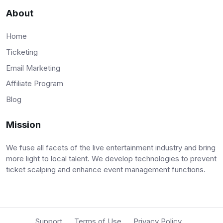
About
Home
Ticketing
Email Marketing
Affiliate Program
Blog
Mission
We fuse all facets of the live entertainment industry and bring
more light to local talent. We develop technologies to prevent
ticket scalping and enhance event management functions.
Support
Terms of Use
Privacy Policy