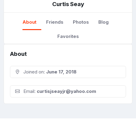
Curtis Seay
About
Friends
Photos
Blog
Favorites
About
Joined on:
June 17, 2018
Email:
curtisjseayjr@yahoo.com