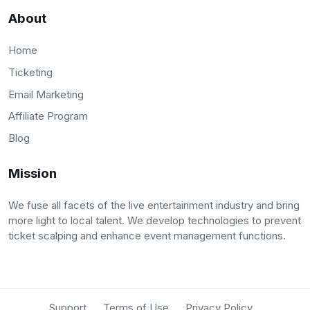
About
Home
Ticketing
Email Marketing
Affiliate Program
Blog
Mission
We fuse all facets of the live entertainment industry and bring
more light to local talent. We develop technologies to prevent
ticket scalping and enhance event management functions.
Support
Terms of Use
Privacy Policy