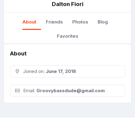
Dalton Fiori
About
Friends
Photos
Blog
Favorites
About
Joined on:
June 17, 2018
Email:
Groovybassdude@gmail.com