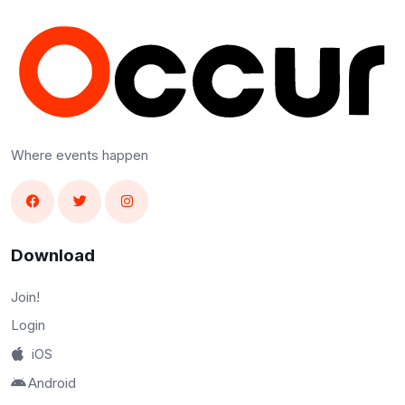
Where events happen
Download
Join!
Login
iOS
Android