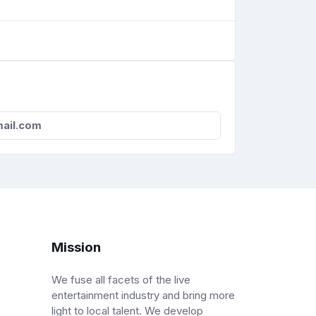
ail.com
Mission
We fuse all facets of the live
entertainment industry and bring more
light to local talent. We develop