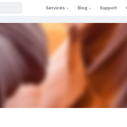
Services
Blog
Support