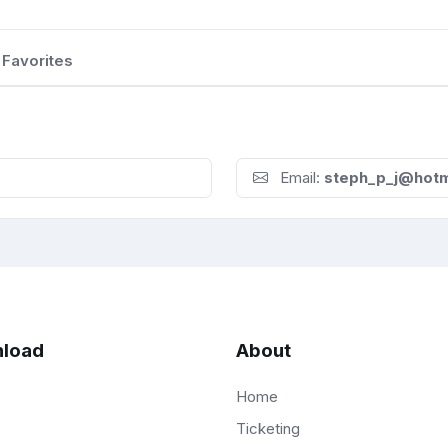
Favorites
Email:
steph_p_j@hotm
load
About
Home
Ticketing