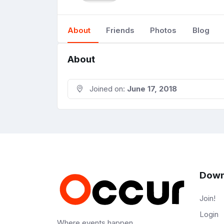
About
Friends
Photos
Blog
About
Joined on:
June 17, 2018
Down
Join!
Login
Where events happen