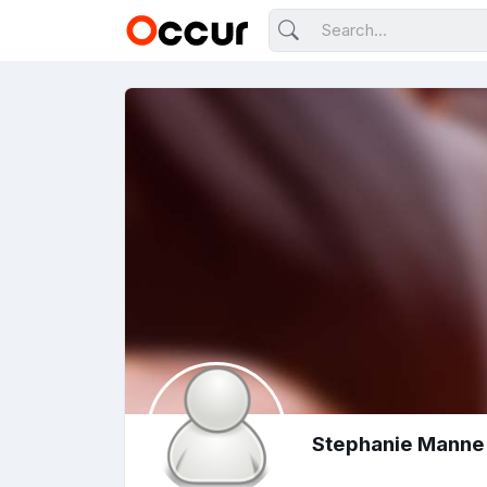
Stephanie Manne