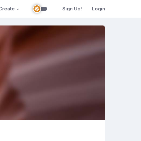
Create
Sign Up!
Login