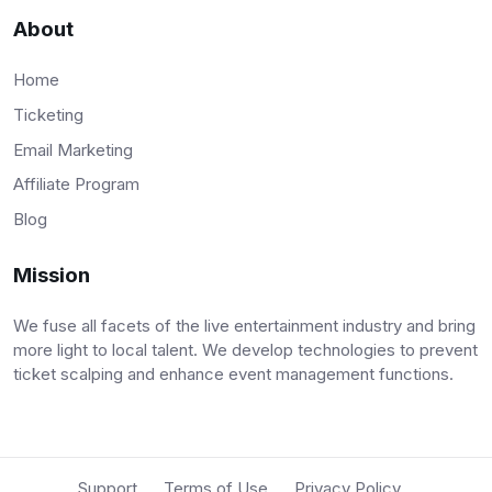
About
Home
Ticketing
Email Marketing
Affiliate Program
Blog
Mission
We fuse all facets of the live entertainment industry and bring
more light to local talent. We develop technologies to prevent
ticket scalping and enhance event management functions.
Support
Terms of Use
Privacy Policy