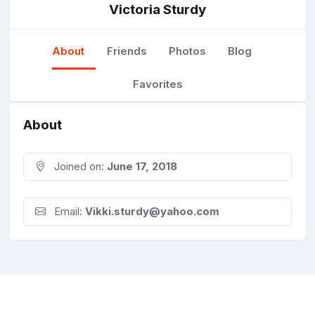
Victoria Sturdy
About
Friends
Photos
Blog
Favorites
About
Joined on:
June 17, 2018
Email:
Vikki.sturdy@yahoo.com