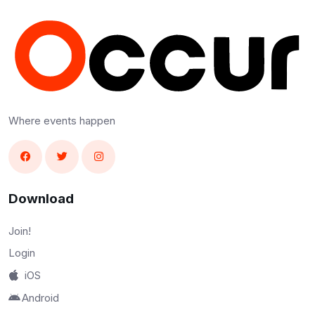
Where events happen
Download
Join!
Login
iOS
Android