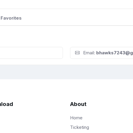
Favorites
Email:
bhawks7243@g
load
About
Home
Ticketing