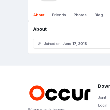
About
Friends
Photos
Blog
About
Joined on:
June 17, 2018
Down
Join!
Login
Where events happen