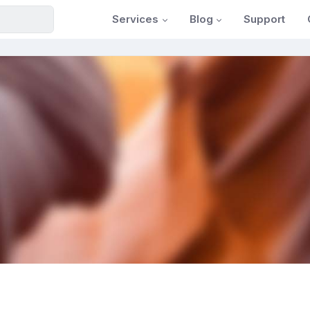
Services
Blog
Support