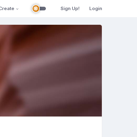
Create
Sign Up!
Login