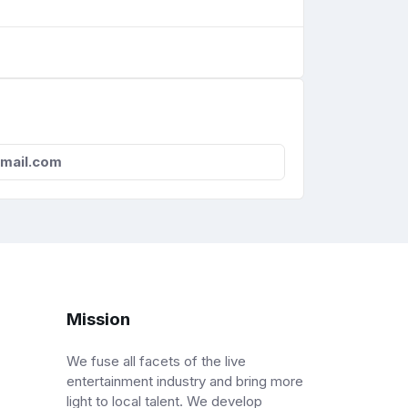
mail.com
Mission
We fuse all facets of the live
entertainment industry and bring more
light to local talent. We develop