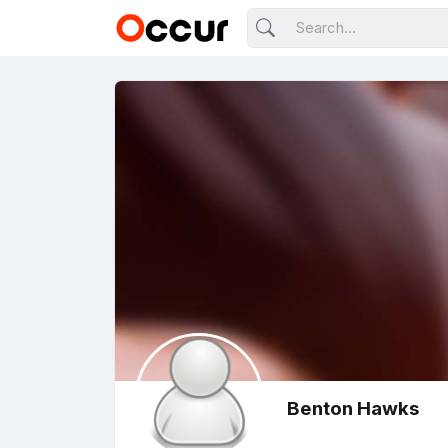
Benton Hawks