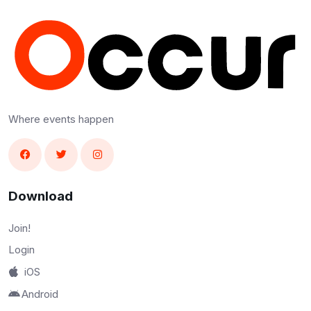
Where events happen
Download
Join!
Login
iOS
Android