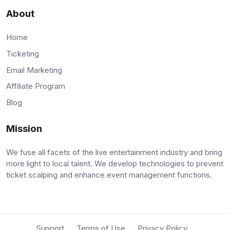
About
Home
Ticketing
Email Marketing
Affiliate Program
Blog
Mission
We fuse all facets of the live entertainment industry and bring
more light to local talent. We develop technologies to prevent
ticket scalping and enhance event management functions.
Support
Terms of Use
Privacy Policy