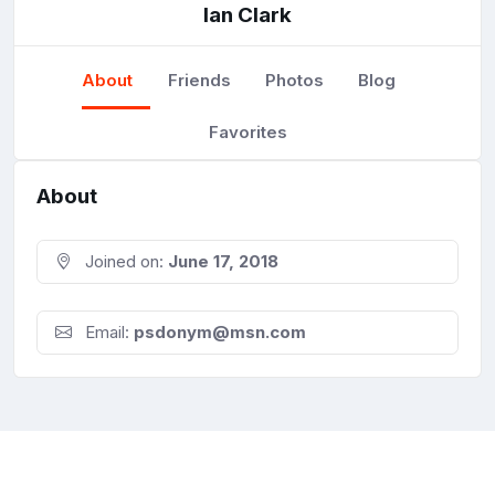
Ian Clark
About
Friends
Photos
Blog
Favorites
About
Joined on:
June 17, 2018
Email:
psdonym@msn.com