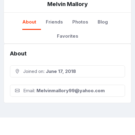
Melvin Mallory
About
Friends
Photos
Blog
Favorites
About
Joined on:
June 17, 2018
Email:
Melvinmallory99@yahoo.com