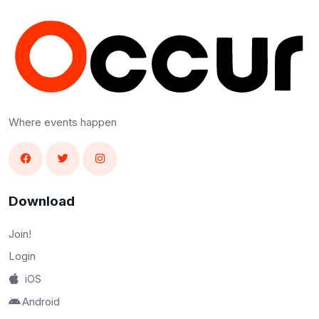
Where events happen
Download
Join!
Login
iOS
Android