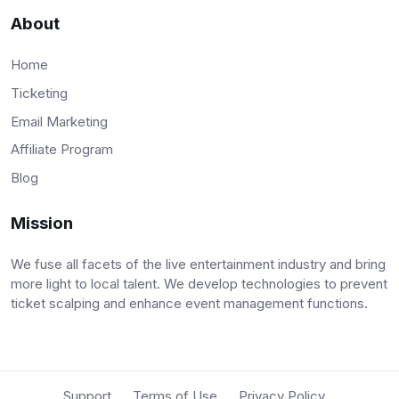
About
Home
Ticketing
Email Marketing
Affiliate Program
Blog
Mission
We fuse all facets of the live entertainment industry and bring
more light to local talent. We develop technologies to prevent
ticket scalping and enhance event management functions.
Support
Terms of Use
Privacy Policy