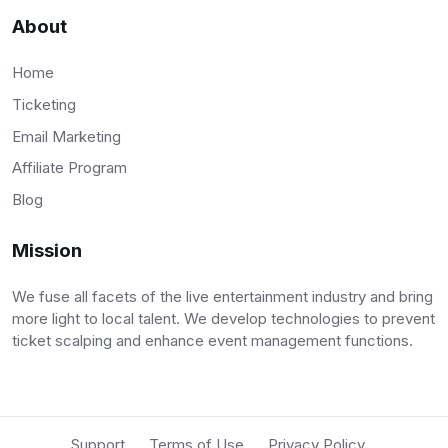
About
Home
Ticketing
Email Marketing
Affiliate Program
Blog
Mission
We fuse all facets of the live entertainment industry and bring
more light to local talent. We develop technologies to prevent
ticket scalping and enhance event management functions.
Support
Terms of Use
Privacy Policy