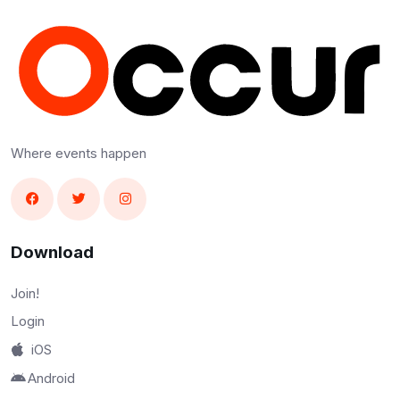
Where events happen
Download
Join!
Login
iOS
Android