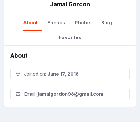
Jamal Gordon
About
Friends
Photos
Blog
Favorites
About
Joined on:
June 17, 2018
Email:
jamalgordon98@gmail.com