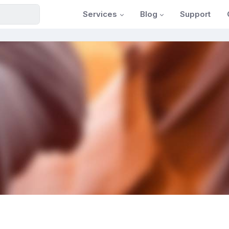
Services
Blog
Support