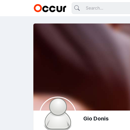
Gio Donis