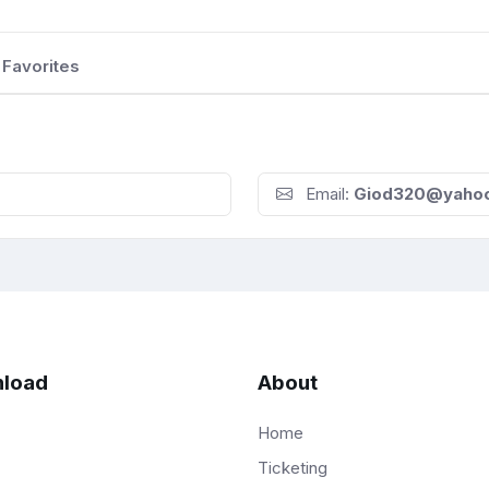
Favorites
Email:
Giod320@yaho
load
About
Home
Ticketing