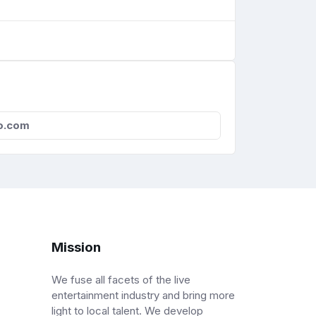
o.com
Mission
We fuse all facets of the live
entertainment industry and bring more
light to local talent. We develop