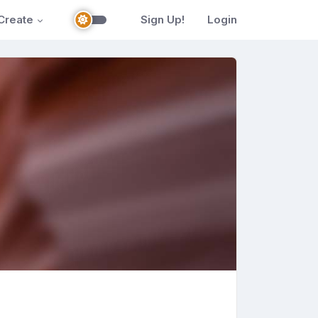
Create
Sign Up!
Login