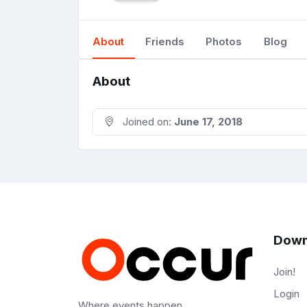
About
Friends
Photos
Blog
About
Joined on:
June 17, 2018
Down
Join!
Login
Where events happen