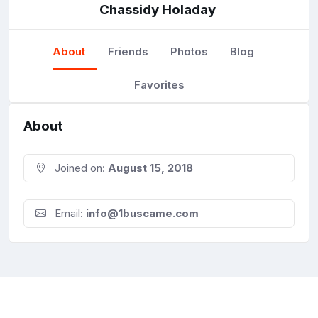
Chassidy Holaday
About
Friends
Photos
Blog
Favorites
About
Joined on:
August 15, 2018
Email:
info@1buscame.com