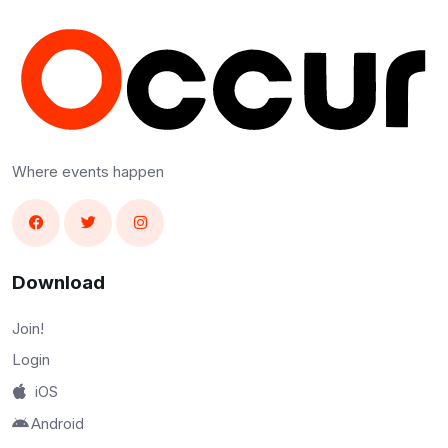
Where events happen
Download
Join!
Login
iOS
Android