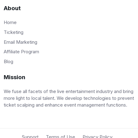
About
Home
Ticketing
Email Marketing
Affiliate Program
Blog
Mission
We fuse all facets of the live entertainment industry and bring
more light to local talent. We develop technologies to prevent
ticket scalping and enhance event management functions.
Support
Terms of Use
Privacy Policy