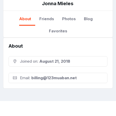
Jonna Mieles
About
Friends
Photos
Blog
Favorites
About
Joined on:
August 21, 2018
Email:
billing@123muaban.net