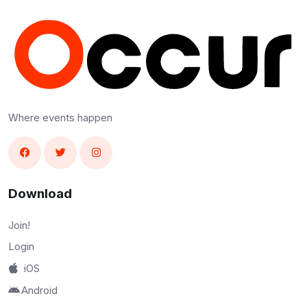
Where events happen
Download
Join!
Login
iOS
Android