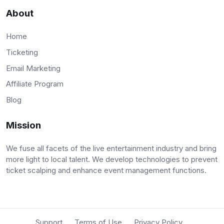
About
Home
Ticketing
Email Marketing
Affiliate Program
Blog
Mission
We fuse all facets of the live entertainment industry and bring
more light to local talent. We develop technologies to prevent
ticket scalping and enhance event management functions.
Support
Terms of Use
Privacy Policy