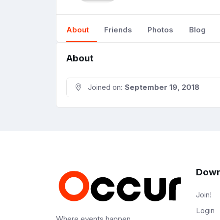
About
Friends
Photos
Blog
About
Joined on:
September 19, 2018
Down
Join!
Login
Where events happen