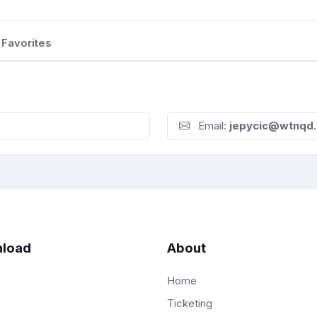
Favorites
Email:
jepycic@wtnqd.
load
About
Home
Ticketing