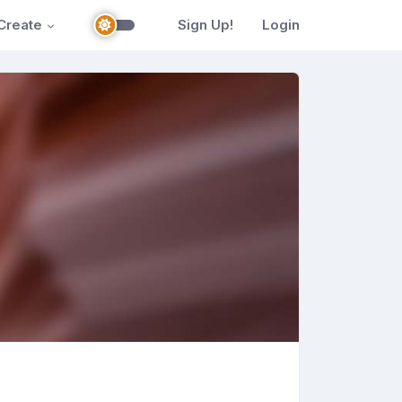
Create
Sign Up!
Login