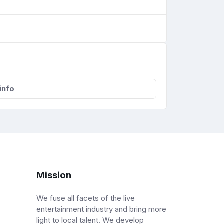
info
Mission
We fuse all facets of the live
entertainment industry and bring more
light to local talent. We develop