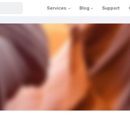
Services
Blog
Support