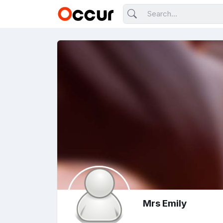
Mrs Emily